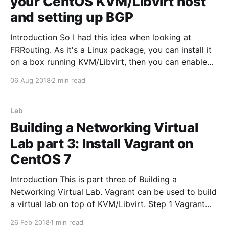
your CentOS KVM/Libvirt host
and setting up BGP
Introduction So I had this idea when looking at
FRRouting. As it's a Linux package, you can install it
on a box running KVM/Libvirt, then you can enable
BGP and redistribute the connected networks. This
06 Aug 2018
2 min read
makes spinning up new virtual networks on the
hypervisor very easy as
Lab
Building a Networking Virtual
Lab part 3: Install Vagrant on
CentOS 7
Introduction This is part three of Building a
Networking Virtual Lab. Vagrant can be used to build
a virtual lab on top of KVM/Libvirt. Step 1 Vagrant
CentOS packages to install Install the latest Vagrant
26 Feb 2018
1 min read
rpm from https://releases.hashicorp.com/vagrant/.