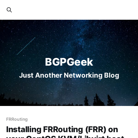
BGPGeek
Just Another Networking Blog
FRRouting
Installing FRRouting (FRR) on