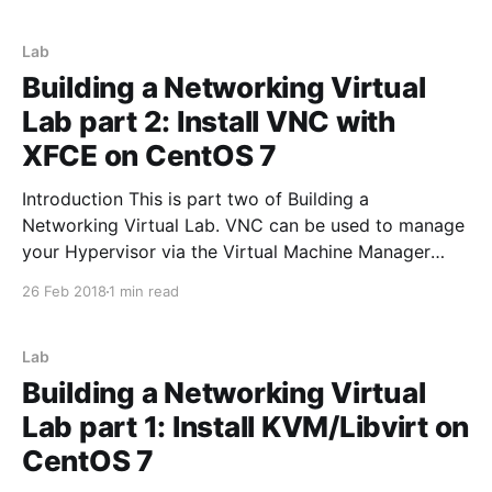
yum install -y https://releases.hashicorp.com/
Lab
Building a Networking Virtual
Lab part 2: Install VNC with
XFCE on CentOS 7
Introduction This is part two of Building a
Networking Virtual Lab. VNC can be used to manage
your Hypervisor via the Virtual Machine Manager
GUI. Step 1 Install VNC/XFCE CentOS packages yum
26 Feb 2018
1 min read
install epel-release –y yum groupinstall xfce -y yum
install tigervnc-server -y yum -y groupinstall X11 -y
Step
Lab
Building a Networking Virtual
Lab part 1: Install KVM/Libvirt on
CentOS 7