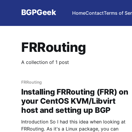
BGPGeek
Home
Contact
Terms of Ser
FRRouting
A collection of 1 post
FRRouting
Installing FRRouting (FRR) on
your CentOS KVM/Libvirt
host and setting up BGP
Introduction So I had this idea when looking at
FRRouting. As it's a Linux package, you can