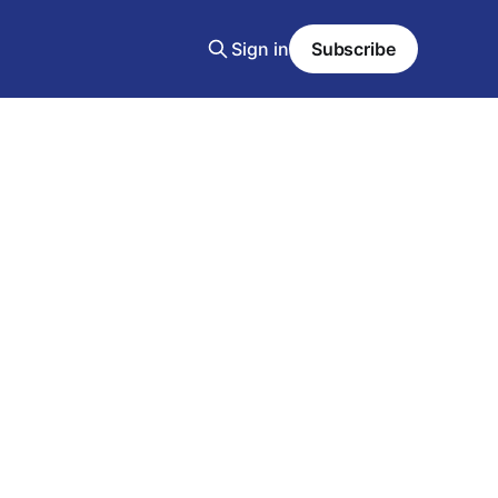
Sign in
Subscribe