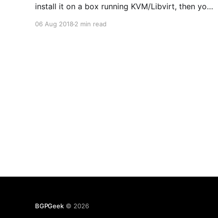
install it on a box running KVM/Libvirt, then you
can enable BGP and redistribute the connected
06 Aug 2018
2 min read
networks. This makes spinning up new virtual
networks on the hypervisor very easy as
BGPGeek
© 2026