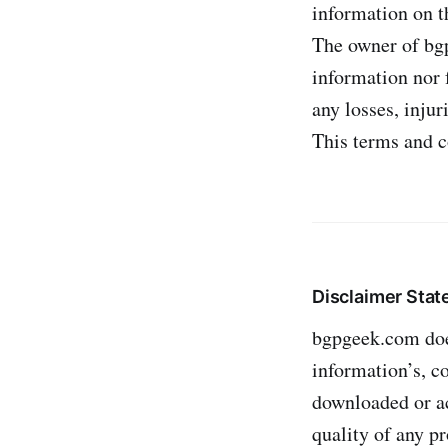
information on th
The owner of bgp
information nor f
any losses, injur
This terms and c
Disclaimer Sta
bgpgeek.com does
information’s, c
downloaded or ac
quality of any p