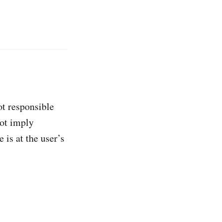
ot responsible
not imply
 is at the user’s