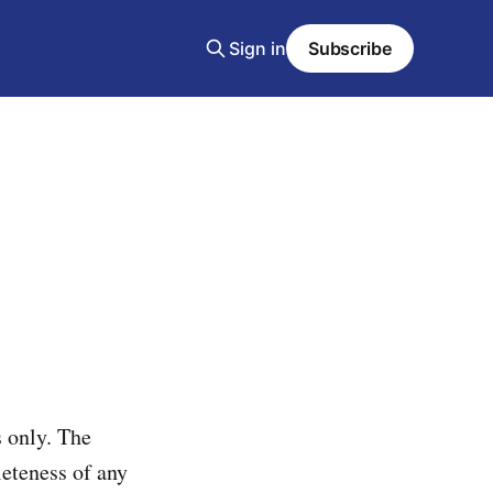
Sign in
Subscribe
 only. The
leteness of any