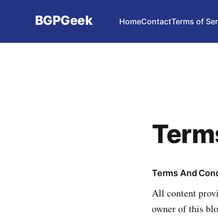
BGPGeek
Home
Contact
Terms of Ser
Terms
Terms And Cond
All content prov
owner of this bl