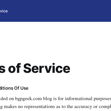
vice
 of Service
itions Of Use
ided on bgpgeek.com blog is for informational purposes
og makes no representations as to the accuracy or comp