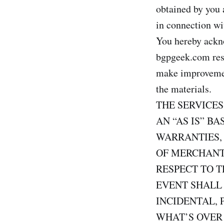
obtained by you a
in connection wi
You hereby ackno
bgpgeek.com reser
make improvement
the materials.
THE SERVICE
AN “AS IS” B
WARRANTIES,
OF MERCHANTA
RESPECT TO T
EVENT SHALL 
INCIDENTAL, 
WHAT’S OVER 