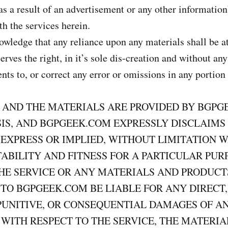
s a result of an advertisement or any other information’
th the services herein.
wledge that any reliance upon any materials shall be at
ves the right, in it’s sole dis-creation and without any
s to, or correct any error or omissions in any portion 
S AND THE MATERIALS ARE PROVIDED BY BGPG
ASIS, AND BGPGEEK.COM EXPRESSLY DISCLAIMS
 EXPRESS OR IMPLIED, WITHOUT LIMITATION 
BILITY AND FITNESS FOR A PARTICULAR PUR
HE SERVICE OR ANY MATERIALS AND PRODUCT
TO BGPGEEK.COM BE LIABLE FOR ANY DIRECT,
PUNITIVE, OR CONSEQUENTIAL DAMAGES OF A
WITH RESPECT TO THE SERVICE, THE MATERIA