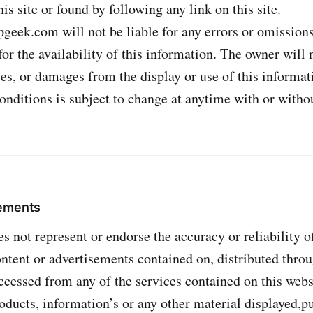
is site or found by following any link on this site.
geek.com will not be liable for any errors or omissions
or the availability of this information. The owner will n
ies, or damages from the display or use of this informat
onditions is subject to change at anytime with or withou
tements
 not represent or endorse the accuracy or reliability o
ontent or advertisements contained on, distributed throu
cessed from any of the services contained on this websi
roducts, information’s or any other material displayed,p