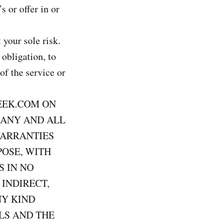
s or offer in or
 your sole risk.
 obligation, to
of the service or
EEK.COM ON
 ANY AND ALL
WARRANTIES
POSE, WITH
S IN NO
 INDIRECT,
NY KIND
LS AND THE