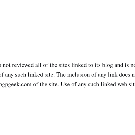
ot reviewed all of the sites linked to its blog and is n
of any such linked site. The inclusion of any link does 
gpgeek.com of the site. Use of any such linked web site