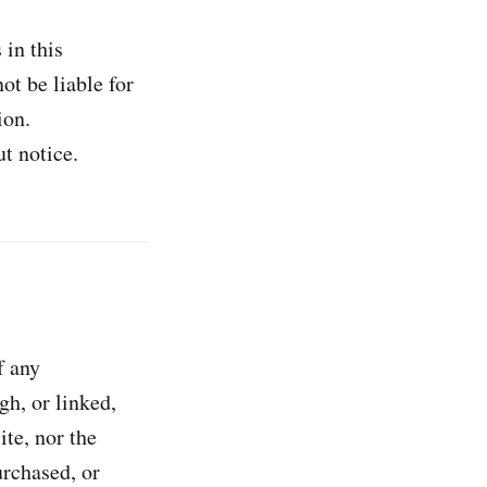
 in this
ot be liable for
ion.
t notice.
f any
gh, or linked,
te, nor the
urchased, or