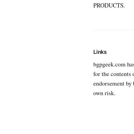
PRODUCTS.
Links
bgpgeek.com has n
for the contents 
endorsement by b
own risk.